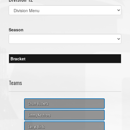
Select
list(select
one):
Season
Bracket
Teams
Chum Buckets
Jimmy Neutrons
Larrys Birds