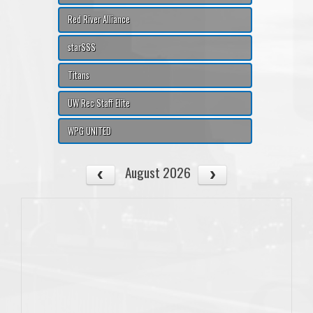
Red River Alliance
starSSS
Titans
UW Rec Staff Elite
WPG UNITED
August 2026