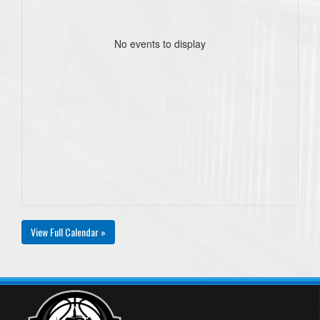
No events to display
View Full Calendar »