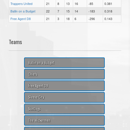
Trappers United
21
8
13
16
-85
0.381
Ballin on a Budget
22
7
15
14
-183
0.318
Free Agent D8
21
3
18
6
-296
0.143
Teams
Ballin on a Budget
Chiefs
Free Agent D8
Sleeve City
SunDogs
The Wickermen