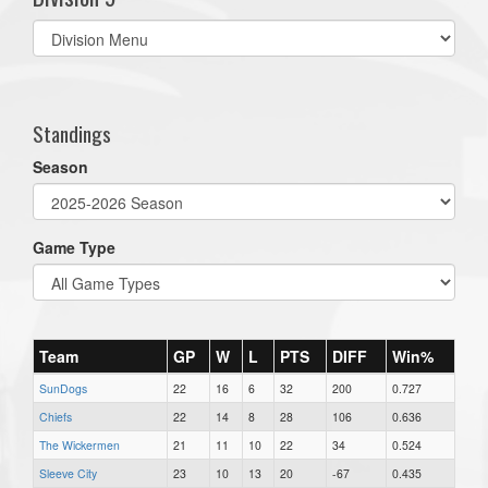
Select
list(select
one):
Standings
Season
Game Type
Team
GP
W
L
PTS
DIFF
Win%
SunDogs
22
16
6
32
200
0.727
Chiefs
22
14
8
28
106
0.636
The Wickermen
21
11
10
22
34
0.524
Sleeve City
23
10
13
20
-67
0.435