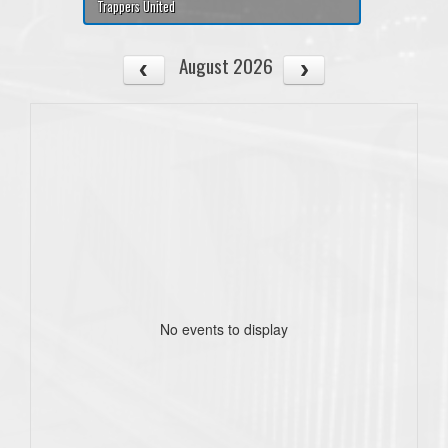
Trappers United
August 2026
No events to display