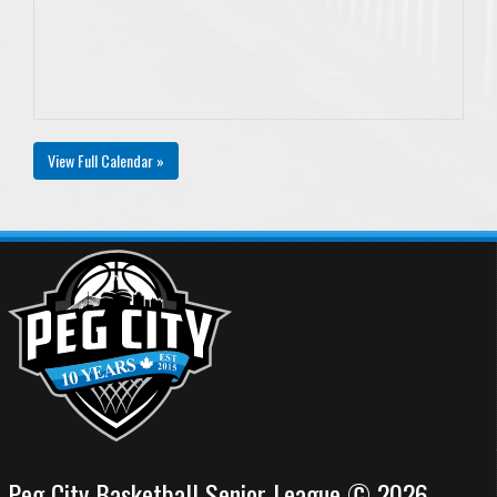
View Full Calendar »
Peg City Basketball Senior League © 2026