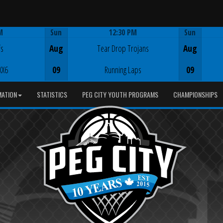
M
Sun
12:30 PM
Sun
Game Centre
fs
Aug
Tear Drop Trojans
Aug
XX6
09
Running Laps
09
MATION
STATISTICS
PEG CITY YOUTH PROGRAMS
CHAMPIONSHIPS