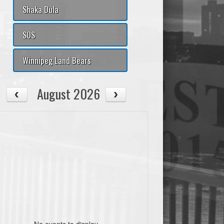
Shaka Dula
SOS
Winnipeg Land Bears
August 2026
No events to display