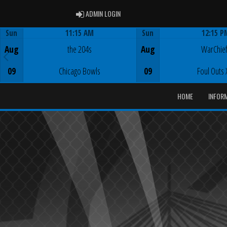
ADMIN LOGIN
ADMIN LOGIN
Sun
11:15 AM
Sun
12:15 P
Game Centre
Game Centre
Aug
the 204s
Aug
WarChie
09
Chicago Bowls
09
Foul Outs 
HOME
INFOR