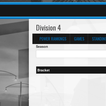
Division 4
POWER RANKINGS
GAMES
STANDIN
Season
Bracket