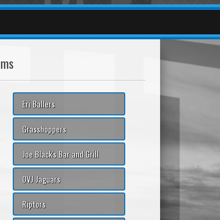
ams
Eri Ballers
Grasshoppers
Joe Black's Bar and Grill
OVJ Jaguars
Riptors