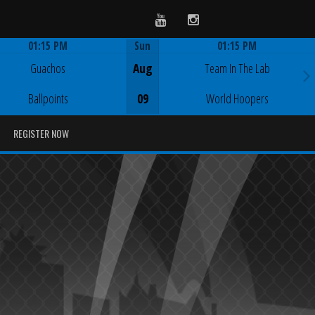
Youtube
Instagram
01:15 PM
Sun
01:15 PM
Game Centre
Game Centre
Guachos
Aug
Team In The Lab
Ballpoints
09
World Hoopers
REGISTER NOW