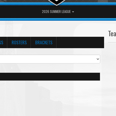
2026 SUMMER LEAGUE
Te
GS
ROSTERS
BRACKETS