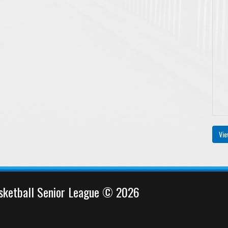
Vie
sketball Senior League © 2026