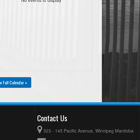
w Full Calendar »
Contact Us
323 - 145 Pacific Avenue, Winnipeg Manitoba