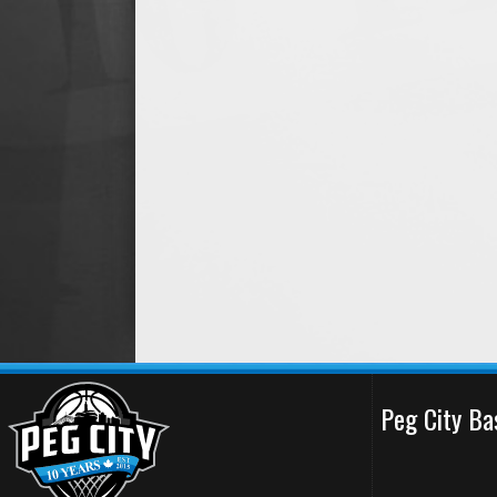
Peg City Ba