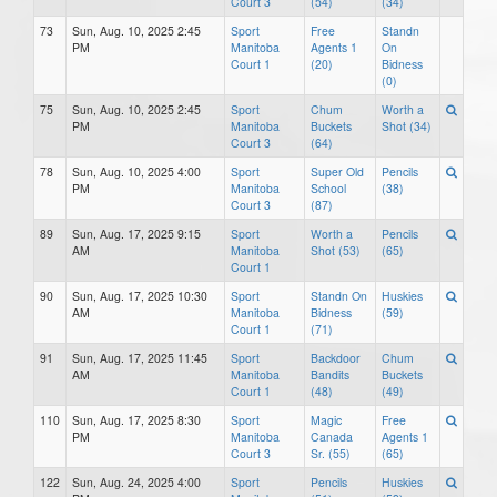
Court 3
(54)
(34)
73
Sun, Aug. 10, 2025 2:45
Sport
Free
Standn
PM
Manitoba
Agents 1
On
Court 1
(20)
Bidness
(0)
75
Sun, Aug. 10, 2025 2:45
Sport
Chum
Worth a
PM
Manitoba
Buckets
Shot (34)
Court 3
(64)
78
Sun, Aug. 10, 2025 4:00
Sport
Super Old
Pencils
PM
Manitoba
School
(38)
Court 3
(87)
89
Sun, Aug. 17, 2025 9:15
Sport
Worth a
Pencils
AM
Manitoba
Shot (53)
(65)
Court 1
90
Sun, Aug. 17, 2025 10:30
Sport
Standn On
Huskies
AM
Manitoba
Bidness
(59)
Court 1
(71)
91
Sun, Aug. 17, 2025 11:45
Sport
Backdoor
Chum
AM
Manitoba
Bandits
Buckets
Court 1
(48)
(49)
110
Sun, Aug. 17, 2025 8:30
Sport
Magic
Free
PM
Manitoba
Canada
Agents 1
Court 3
Sr. (55)
(65)
122
Sun, Aug. 24, 2025 4:00
Sport
Pencils
Huskies