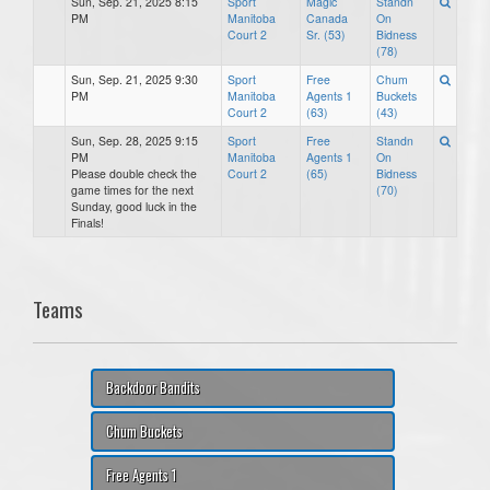
Sun, Sep. 21, 2025 8:15
Sport
Magic
Standn
PM
Manitoba
Canada
On
Court 2
Sr. (53)
Bidness
(78)
Sun, Sep. 21, 2025 9:30
Sport
Free
Chum
PM
Manitoba
Agents 1
Buckets
Court 2
(63)
(43)
Sun, Sep. 28, 2025 9:15
Sport
Free
Standn
PM
Manitoba
Agents 1
On
Please double check the
Court 2
(65)
Bidness
game times for the next
(70)
Sunday, good luck in the
Finals!
Teams
Backdoor Bandits
Chum Buckets
Free Agents 1