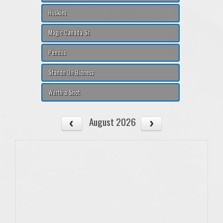
Huskies
Magic Canada Sr.
Pencils
Standn On Bidness
Worth a Shot
August 2026