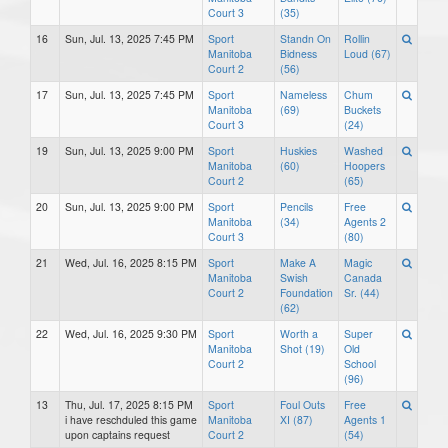
Court 3
(35)
16
Sun, Jul. 13, 2025 7:45 PM
Sport
Standn On
Rollin
Manitoba
Bidness
Loud (67)
Court 2
(56)
17
Sun, Jul. 13, 2025 7:45 PM
Sport
Nameless
Chum
Manitoba
(69)
Buckets
Court 3
(24)
19
Sun, Jul. 13, 2025 9:00 PM
Sport
Huskies
Washed
Manitoba
(60)
Hoopers
Court 2
(65)
20
Sun, Jul. 13, 2025 9:00 PM
Sport
Pencils
Free
Manitoba
(34)
Agents 2
Court 3
(80)
21
Wed, Jul. 16, 2025 8:15 PM
Sport
Make A
Magic
Manitoba
Swish
Canada
Court 2
Foundation
Sr. (44)
(62)
22
Wed, Jul. 16, 2025 9:30 PM
Sport
Worth a
Super
Manitoba
Shot (19)
Old
Court 2
School
(96)
13
Thu, Jul. 17, 2025 8:15 PM
Sport
Foul Outs
Free
i have reschduled this game
Manitoba
XI (87)
Agents 1
upon captains request
Court 2
(54)