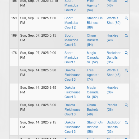
156
Sun, Sep. 07, 2025 12:15
Sport
Free
Pencils
PM
Manitoba
Agents 1
(40)
Court 2
(54)
159
Sun, Sep. 07, 2025 1:30
Sport
Standn On
Worth a
PM
Manitoba
Bidness
Shot (60)
Court 2
(89)
169
Sun, Sep. 07, 2025 5:15
Sport
Chum
Huskies
PM
Manitoba
Buckets
(40)
Court 3
(54)
176
Sun, Sep. 07, 2025 9:00
Sport
Magic
Backdoor
PM
Manitoba
Canada
Bandits
Court 1
Sr. (52)
(35)
Sun, Sep. 14, 2025 5:30
Dakota
Free
Worth a
PM
Fieldhouse
Agents 1
Shot (48)
Court 3
(74)
Sun, Sep. 14, 2025 6:45
Dakota
Magic
Huskies
PM
Fieldhouse
Canada
(36)
Court 3
Sr. (82)
Sun, Sep. 14, 2025 8:00
Dakota
Chum
Pencils
PM
Fieldhouse
Buckets
(26)
Court 3
(46)
Sun, Sep. 14, 2025 9:15
Dakota
Standn On
Backdoor
PM
Fieldhouse
Bidness
Bandits
Court 3
(58)
(33)