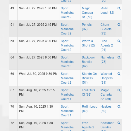
Court 2
(70)
49
Sun, Jul. 27, 2025 1:30 PM
Sport
Magic
Rollin
Manitoba
Canada
Loud (82)
Court 2
Sr. (53)
51
Sun, Jul. 27, 2025 2:45 PM
Sport
Pencils
Chum
Manitoba
(37)
Buckets
Court 2
(73)
53
Sun, Jul. 27, 2025 4:00 PM
Sport
Worth a
Free
Manitoba
Shot (52)
Agents 2
Court 2
(94)
64
Sun, Jul. 27, 2025 9:00 PM
Sport
Backdoor
Nameless
Manitoba
Bandits
(78)
Court 3
(62)
66
Wed, Jul. 30, 2025 9:30 PM
Sport
Standn On
Washed
Manitoba
Bidness
Hoopers
Court 2
(51)
(81)
67
Sun, Aug. 10, 2025 12:15
Sport
Foul Outs
Magic
PM
Manitoba
XI (68)
Canada
Court 1
Sr. (39)
70
Sun, Aug. 10, 2025 1:30
Sport
Rollin Loud
Huskies
PM
Manitoba
(82)
(69)
Court 1
72
Sun, Aug. 10, 2025 1:30
Sport
Free
Backdoor
PM
Manitoba
Agents 2
Bandits