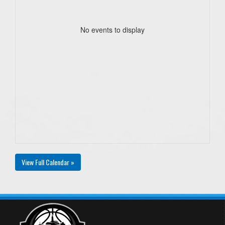
No events to display
View Full Calendar »