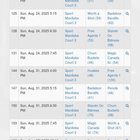
PM
Manitoba
(51)
(59)
Court 3
125
Sun, Aug. 24, 2025 5:15
Sport
Worth a
Backdoor
PM
Manitoba
Shot (54)
Bandits
Court 3
(63)
128
Sun, Aug. 24, 2025 6:30
Sport
Free
Standn
PM
Manitoba
Agents 1
On
Court 3
(53)
Bidness
(58)
131
Sun, Aug. 24, 2025 7:45
Sport
Chum
Magic
PM
Manitoba
Buckets
Canada
Court 3
(46)
Sr. (54)
144
Sun, Aug. 31, 2025 4:00
Sport
Huskies
Free
PM
Manitoba
(46)
Agents 1
Court 3
(100)
147
Sun, Aug. 31, 2025 5:15
Sport
Backdoor
Pencils
PM
Manitoba
Bandits
(46)
Court 3
(41)
150
Sun, Aug. 31, 2025 6:30
Sport
Standn On
Chum
PM
Manitoba
Bidness
Buckets
Court 3
(70)
(58)
153
Sun, Aug. 31, 2025 7:45
Sport
Magic
Worth a
PM
Manitoba
Canada
Shot (61)
Court 3
Sr. (74)