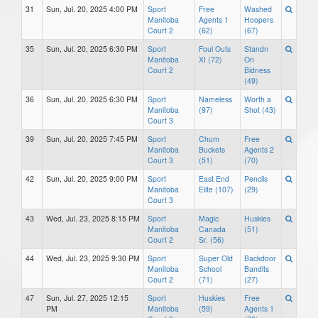
31
Sun, Jul. 20, 2025 4:00 PM
Sport
Free
Washed
Manitoba
Agents 1
Hoopers
Court 2
(62)
(67)
35
Sun, Jul. 20, 2025 6:30 PM
Sport
Foul Outs
Standn
Manitoba
XI (72)
On
Court 2
Bidness
(49)
36
Sun, Jul. 20, 2025 6:30 PM
Sport
Nameless
Worth a
Manitoba
(97)
Shot (43)
Court 3
39
Sun, Jul. 20, 2025 7:45 PM
Sport
Chum
Free
Manitoba
Buckets
Agents 2
Court 3
(51)
(70)
42
Sun, Jul. 20, 2025 9:00 PM
Sport
East End
Pencils
Manitoba
Elite (107)
(29)
Court 3
43
Wed, Jul. 23, 2025 8:15 PM
Sport
Magic
Huskies
Manitoba
Canada
(51)
Court 2
Sr. (56)
44
Wed, Jul. 23, 2025 9:30 PM
Sport
Super Old
Backdoor
Manitoba
School
Bandits
Court 2
(71)
(27)
47
Sun, Jul. 27, 2025 12:15
Sport
Huskies
Free
PM
Manitoba
(59)
Agents 1