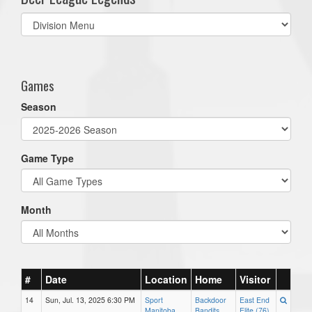
Select
list(select
one):
Games
Season
Game Type
Month
#
Date
Location
Home
Visitor
14
Sun, Jul. 13, 2025 6:30 PM
Sport
Backdoor
East End
Manitoba
Bandits
Elite (76)