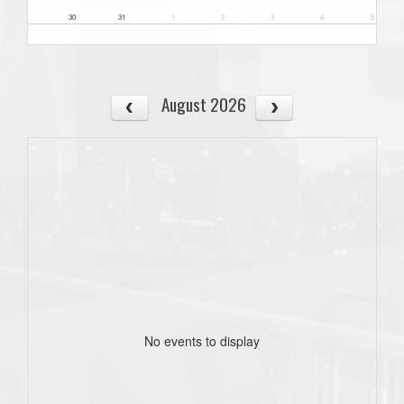
30
31
1
2
3
4
5
August 2026
No events to display