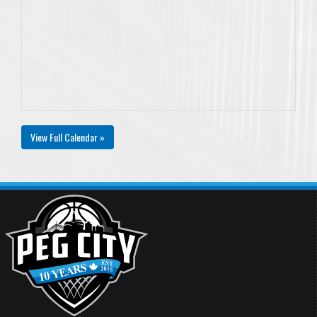
View Full Calendar »