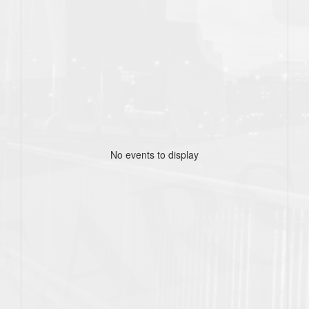
No events to display