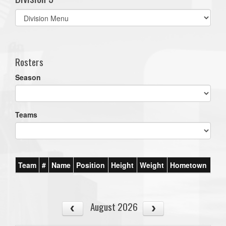
Select
list(select
one):
Rosters
Season
Teams
Team
#
Name
Position
Height
Weight
Hometown
August 2026