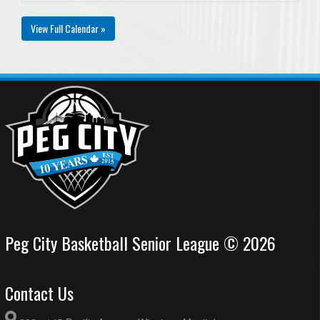
View Full Calendar »
Peg City Basketball Senior League © 2026
Contact Us