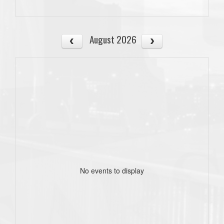
August 2026
No events to display