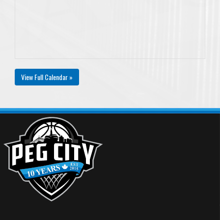
View Full Calendar »