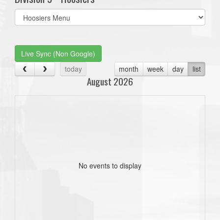
Select
list(select
one):
Live Sync (Non Google)
today
month
week
day
list
August 2026
No events to display