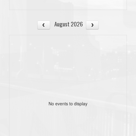
August 2026
No events to display