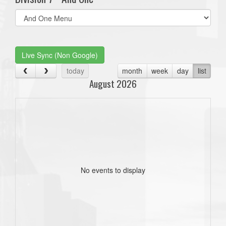
Select
list(select
one):
Live Sync (Non Google)
today
month
week
day
list
August 2026
No events to display