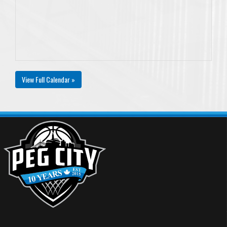
View Full Calendar »