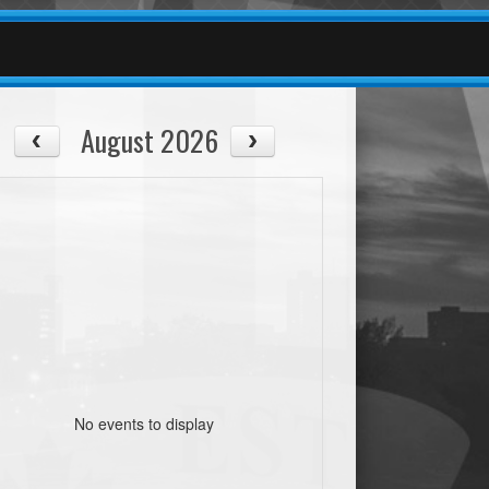
August 2026
No events to display