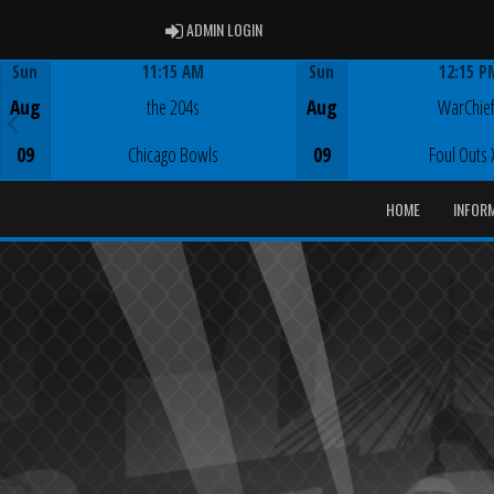
ADMIN LOGIN
ADMIN LOGIN
Sun
11:15 AM
Sun
12:15 P
Game Centre
Game Centre
Aug
the 204s
Aug
WarChie
09
Chicago Bowls
09
Foul Outs 
HOME
INFOR