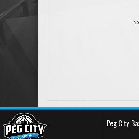
No
Peg City Ba