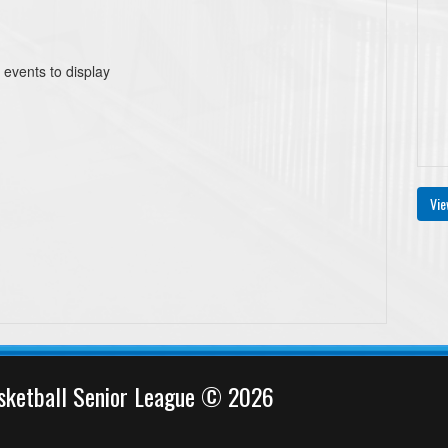
 events to display
Vie
sketball Senior League © 2026