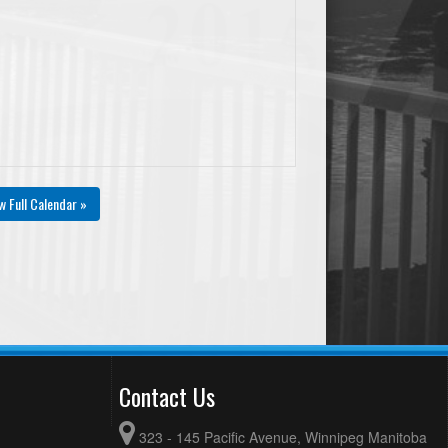
w Full Calendar »
Contact Us
323 - 145 Pacific Avenue, Winnipeg Manitoba