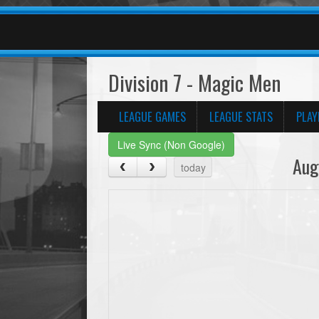
Division 7 - Magic Men
LEAGUE GAMES
LEAGUE STATS
PLAY
Live Sync (Non Google)
Aug
today