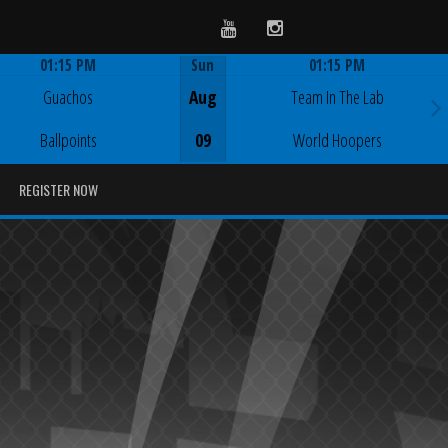
Youtube
Instagram
01:15 PM
Sun
01:15 PM
Game Centre
Game Centre
Guachos
Aug
Team In The Lab
Ballpoints
09
World Hoopers
REGISTER NOW