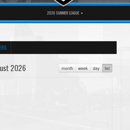
2026 SUMMER LEAGUE
ERS
ust 2026
month
week
day
list