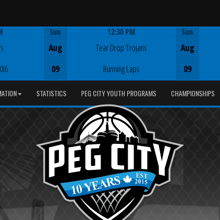
M
Sun
12:30 PM
Sun
Game Centre
fs
Aug
Tear Drop Trojans
Aug
XX6
09
Running Laps
09
MATION
STATISTICS
PEG CITY YOUTH PROGRAMS
CHAMPIONSHIPS