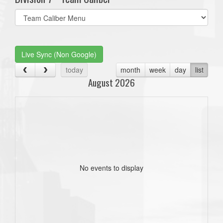
Select
list(select
one):
Live Sync (Non Google)
today
month
week
day
list
August 2026
No events to display