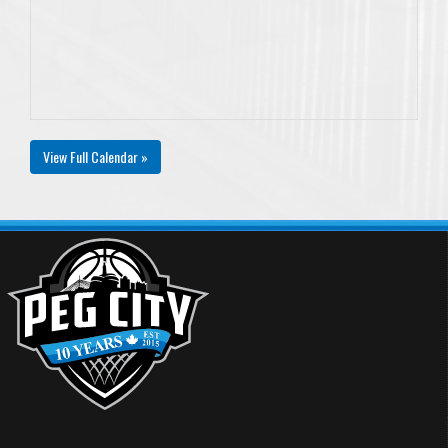
View Full Calendar »