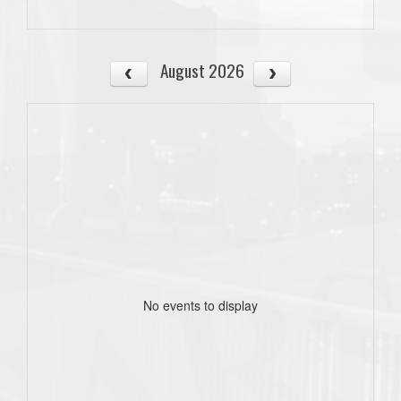
August 2026
No events to display