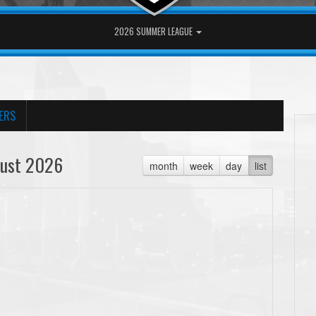
2026 SUMMER LEAGUE
ERS
ust 2026
month
week
day
list