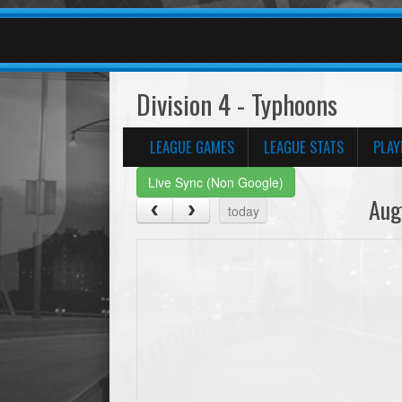
Division 4 - Typhoons
LEAGUE GAMES
LEAGUE STATS
PLAY
Live Sync (Non Google)
Aug
today