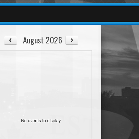
August 2026
No events to display