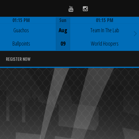
Youtube
Instagram
01:15 PM
Sun
01:15 PM
Game Centre
Game Centre
Guachos
Aug
Team In The Lab
Ballpoints
09
World Hoopers
REGISTER NOW