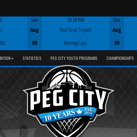
M
Sun
12:30 PM
Sun
Game Centre
fs
Aug
Tear Drop Trojans
Aug
XX6
09
Running Laps
09
MATION
STATISTICS
PEG CITY YOUTH PROGRAMS
CHAMPIONSHIPS