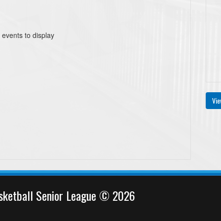
 events to display
Vie
sketball Senior League © 2026