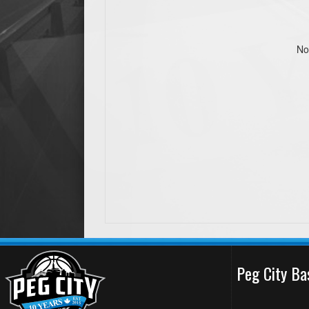
No
Peg City Ba