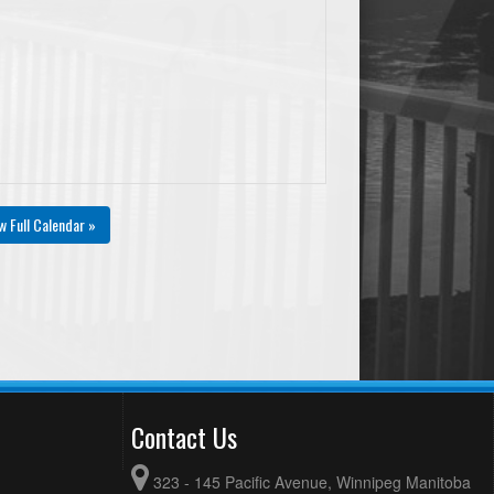
w Full Calendar »
Contact Us
323 - 145 Pacific Avenue, Winnipeg Manitoba