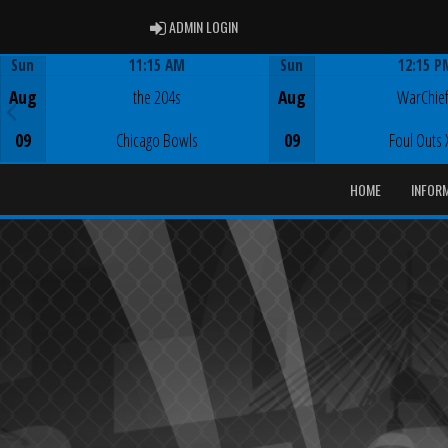
ADMIN LOGIN
ADMIN LOGIN
Sun
11:15 AM
Sun
12:15 P
Game Centre
Game Centre
Aug
the 204s
Aug
WarChie
09
Chicago Bowls
09
Foul Outs 
HOME
INFOR