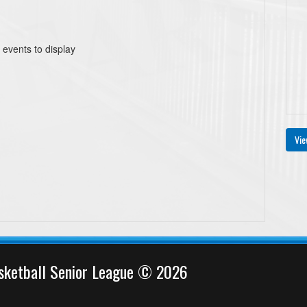
 events to display
Vie
sketball Senior League © 2026