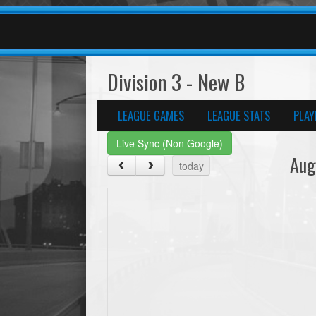
Division 3 - New B
LEAGUE GAMES
LEAGUE STATS
PLAY
Live Sync (Non Google)
Aug
today