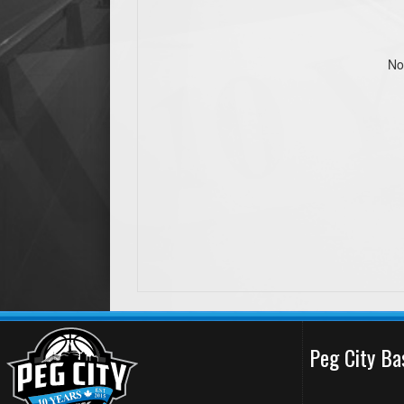
No
Peg City Ba