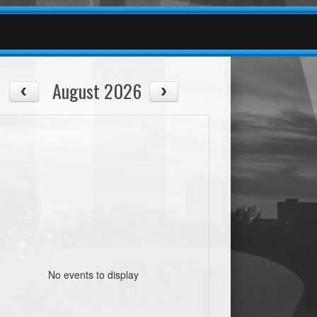
August 2026
No events to display