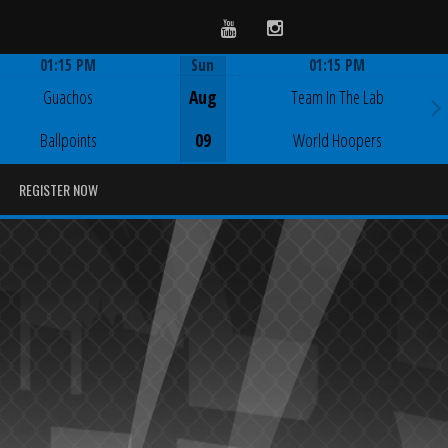
Youtube
Instagram
01:15 PM
Sun
01:15 PM
Game Centre
Game Centre
Guachos
Aug
Team In The Lab
Ballpoints
09
World Hoopers
REGISTER NOW