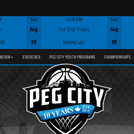
M
Sun
12:30 PM
Sun
Game Centre
fs
Aug
Tear Drop Trojans
Aug
XX6
09
Running Laps
09
MATION
STATISTICS
PEG CITY YOUTH PROGRAMS
CHAMPIONSHIPS