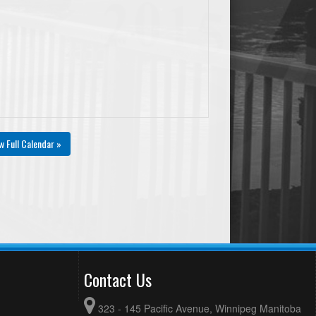
w Full Calendar »
Contact Us
323 - 145 Pacific Avenue, Winnipeg Manitoba