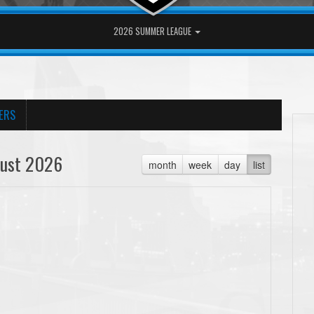
2026 SUMMER LEAGUE
ERS
ust 2026
month
week
day
list