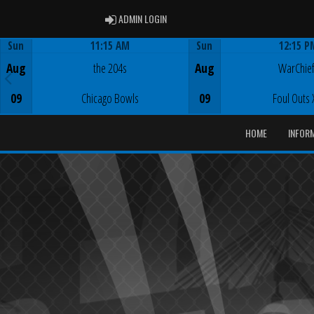
ADMIN LOGIN
ADMIN LOGIN
Sun
11:15 AM
Sun
12:15 P
Game Centre
Game Centre
Aug
the 204s
Aug
WarChie
09
Chicago Bowls
09
Foul Outs 
HOME
INFOR