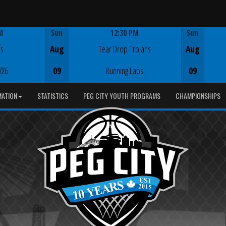
M
Sun
12:30 PM
Sun
Game Centre
fs
Aug
Tear Drop Trojans
Aug
XX6
09
Running Laps
09
MATION
STATISTICS
PEG CITY YOUTH PROGRAMS
CHAMPIONSHIPS