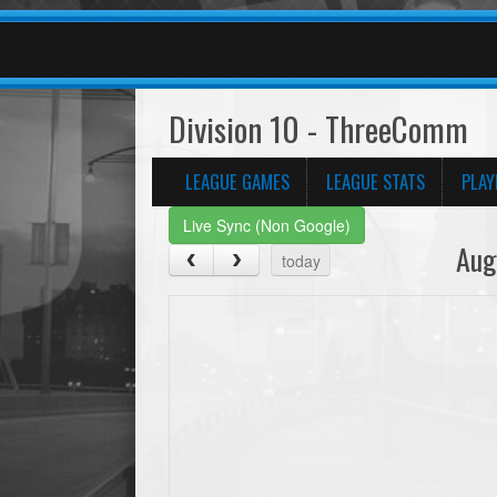
Division 10 - ThreeComm
LEAGUE GAMES
LEAGUE STATS
PLAY
Live Sync (Non Google)
Aug
today