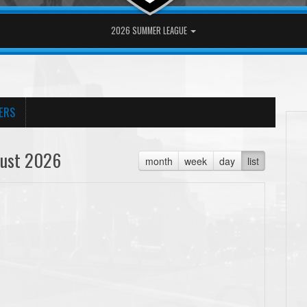
2026 SUMMER LEAGUE
ERS
ust 2026
month
week
day
list