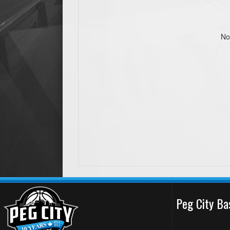
No
Peg City Ba