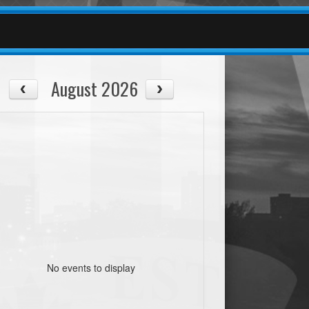
August 2026
No events to display