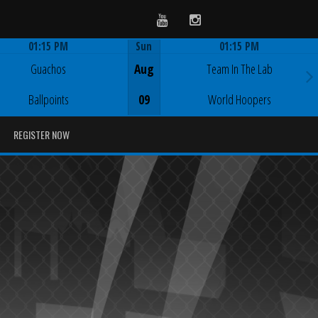
Youtube
Instagram
01:15 PM
Sun
01:15 PM
Game Centre
Game Centre
Guachos
Aug
Team In The Lab
Ballpoints
09
World Hoopers
REGISTER NOW