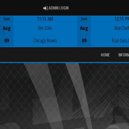
ADMIN LOGIN
ADMIN LOGIN
Sun
11:15 AM
Sun
12:15 P
Game Centre
Game Centre
Aug
the 204s
Aug
WarChie
09
Chicago Bowls
09
Foul Outs 
HOME
INFOR