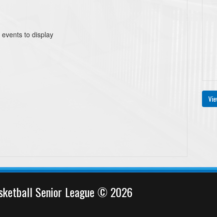
 events to display
Vie
sketball Senior League © 2026