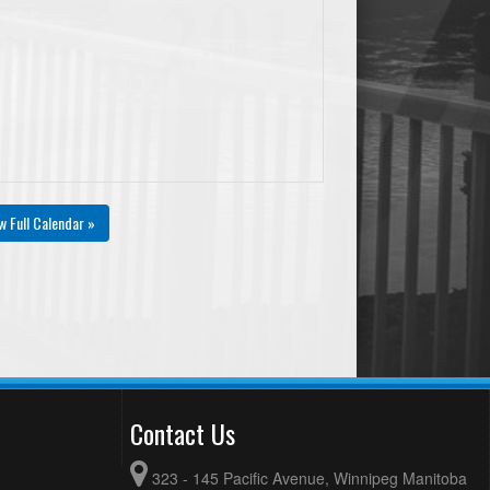
w Full Calendar »
Contact Us
323 - 145 Pacific Avenue, Winnipeg Manitoba