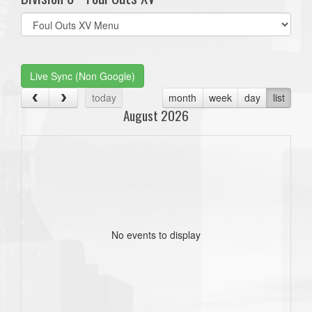
Select
list(select
one):
Live Sync (Non Google)
today
month
week
day
list
August 2026
No events to display