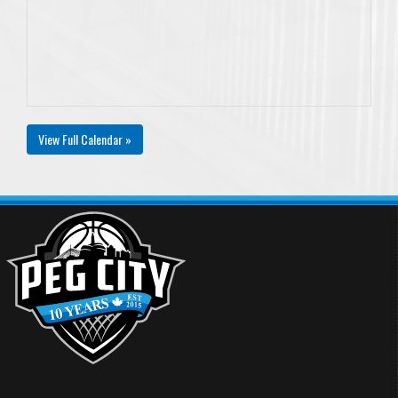
View Full Calendar »