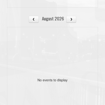
August 2026
No events to display