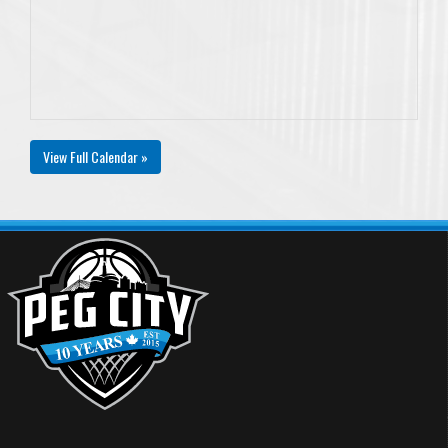
View Full Calendar »