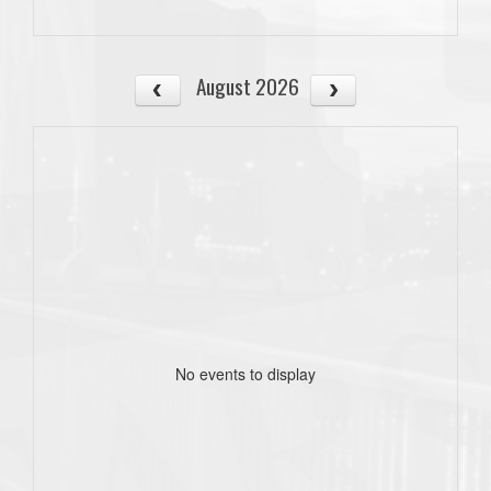
August 2026
No events to display