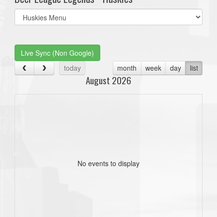
Select
list(select
one):
Live Sync (Non Google)
today
month
week
day
list
August 2026
No events to display