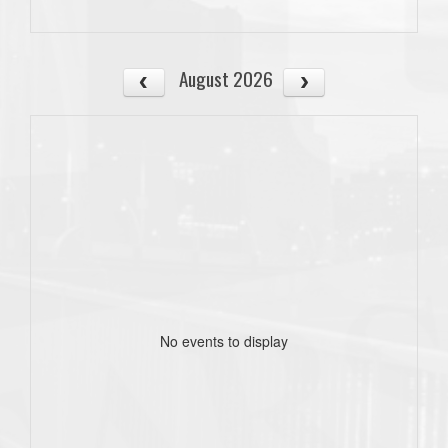
August 2026
No events to display