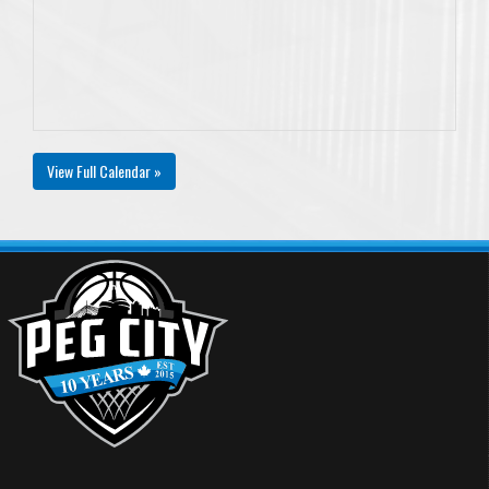
View Full Calendar »