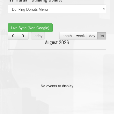
Select
list(select
one):
Live Sync (Non Google)
today
month
week
day
list
August 2026
No events to display