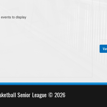
 events to display
Vie
sketball Senior League © 2026