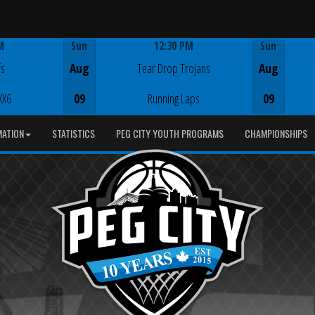
M
Sun
12:30 PM
Sun
Game Centre
fs
Aug
Tear Drop Trojans
Aug
XX6
09
Running Laps
09
MATION
STATISTICS
PEG CITY YOUTH PROGRAMS
CHAMPIONSHIPS