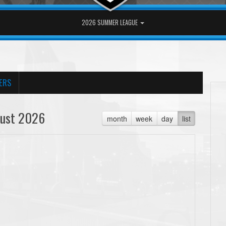
2026 SUMMER LEAGUE
ERS
ust 2026
month
week
day
list