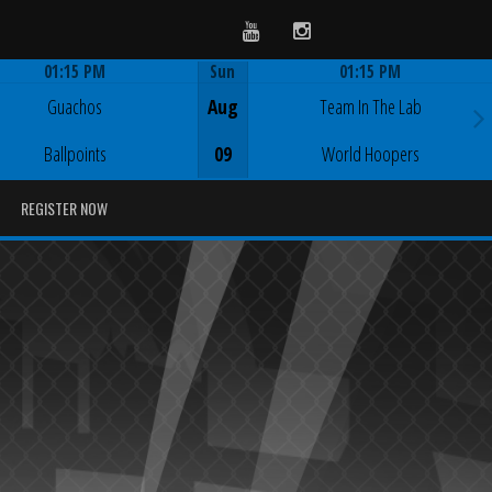
Youtube
Instagram
01:15 PM
Sun
01:15 PM
Game Centre
Game Centre
Guachos
Aug
Team In The Lab
Ballpoints
09
World Hoopers
REGISTER NOW