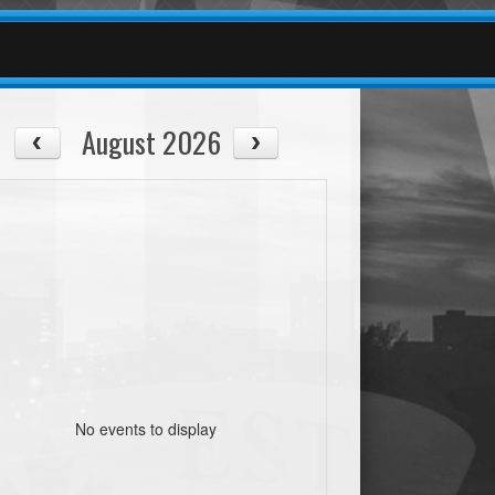
August 2026
No events to display