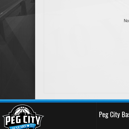
No
Peg City Ba