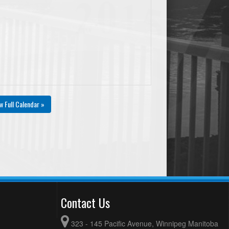
w Full Calendar »
Contact Us
323 - 145 Pacific Avenue, Winnipeg Manitoba