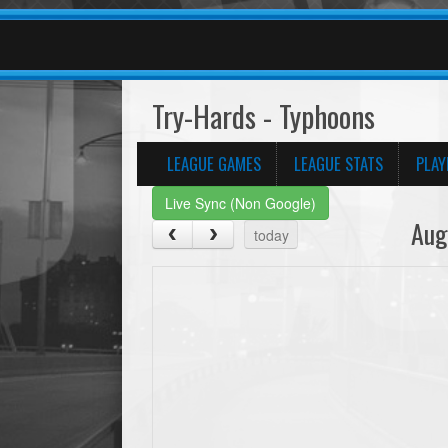
Try-Hards - Typhoons
LEAGUE GAMES
LEAGUE STATS
PLAY
Live Sync (Non Google)
Aug
today