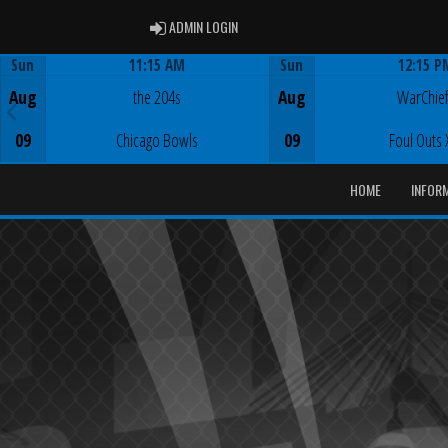
ADMIN LOGIN
ADMIN LOGIN
Sun
11:15 AM
Sun
12:15 P
Game Centre
Game Centre
Aug
the 204s
Aug
WarChie
09
Chicago Bowls
09
Foul Outs 
HOME
INFOR