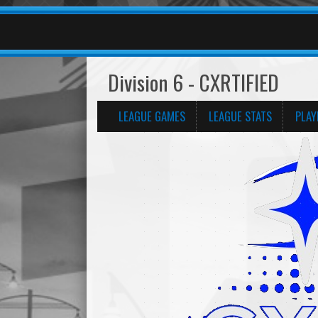
Division 6 - CXRTIFIED
LEAGUE GAMES
LEAGUE STATS
PLAY