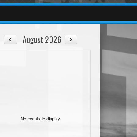
August 2026
No events to display