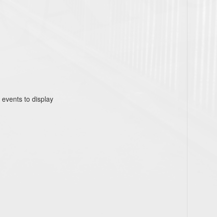
 events to display