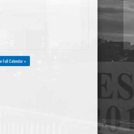
w Full Calendar »