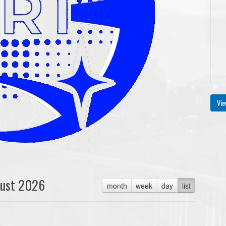
Vie
ust 2026
month
week
day
list