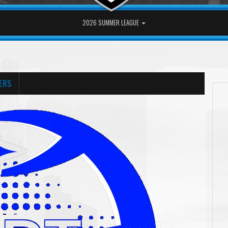
2026 SUMMER LEAGUE
ERS