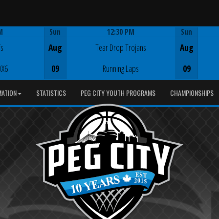
M
Sun
12:30 PM
Sun
Game Centre
fs
Aug
Tear Drop Trojans
Aug
XX6
09
Running Laps
09
MATION
STATISTICS
PEG CITY YOUTH PROGRAMS
CHAMPIONSHIPS