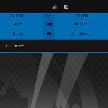
Youtube
Instagram
01:15 PM
Sun
01:15 PM
Game Centre
Game Centre
Guachos
Aug
Team In The Lab
Ballpoints
09
World Hoopers
REGISTER NOW