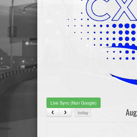
Live Sync (Non Google)
Aug
today