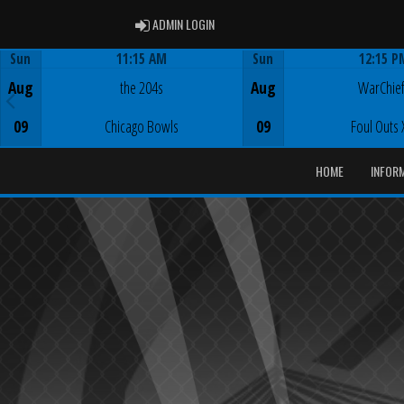
ADMIN LOGIN
ADMIN LOGIN
Sun
11:15 AM
Sun
12:15 P
Game Centre
Game Centre
Aug
the 204s
Aug
WarChie
09
Chicago Bowls
09
Foul Outs 
HOME
INFOR