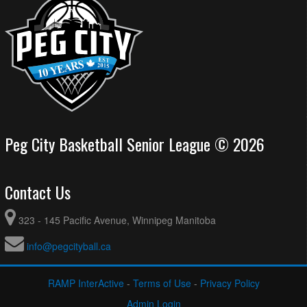
Peg City Basketball Senior League © 2026
Contact Us
323 - 145 Pacific Avenue, Winnipeg Manitoba
info@pegcityball.ca
RAMP InterActive
-
Terms of Use
-
Privacy Policy
Admin Login