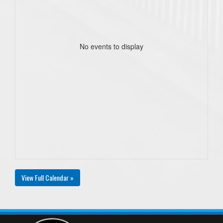
No events to display
View Full Calendar »