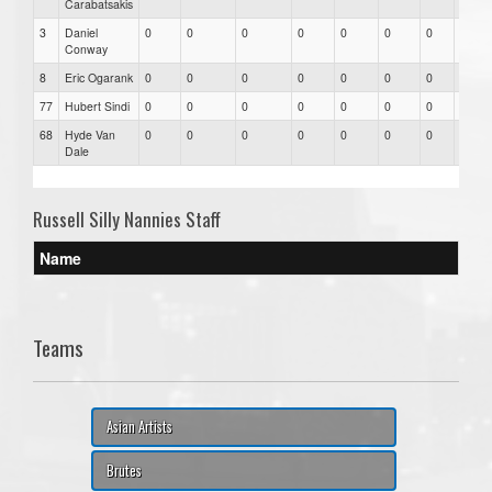
Carabatsakis
3
Daniel
0
0
0
0
0
0
0
0
Conway
8
Eric Ogarank
0
0
0
0
0
0
0
0
77
Hubert Sindi
0
0
0
0
0
0
0
0
68
Hyde Van
0
0
0
0
0
0
0
0
Dale
Russell Silly Nannies Staff
Name
Teams
Asian Artists
Brutes