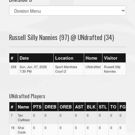
Select
list(select
one):
Russell Silly Nannies (97) @ UNdrafted (34)
#
Date
Location
Home
Visitor
228
Sun, Jun. 07, 2026
Sport Manitoba
UNdrafted
Russell Silly
7:30 PM
Court 2
Nannies
UNdrafted Players
#
Name
PTS
DREB
OREB
AST
BLK
STL
TO
FGM
7
Tan
0
0
0
0
0
0
0
0
0
Ciyiltepe
18
Shai
0
0
0
0
0
0
0
0
0
Cook-