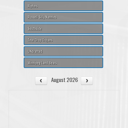
Riptors
Russell Silly Nannies
Southside
Tear Drop Trojans
UNdrafted
Winnipeg Land Bears
August 2026