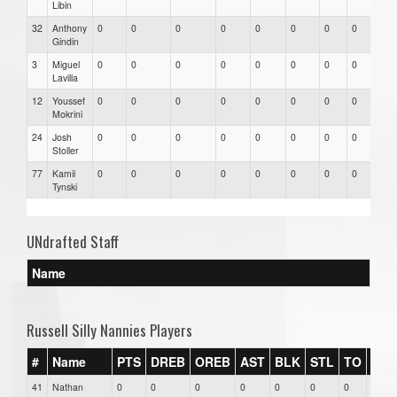
Libin
32
Anthony
0
0
0
0
0
0
0
0
0
Gindin
3
Miguel
0
0
0
0
0
0
0
0
0
Lavilla
12
Youssef
0
0
0
0
0
0
0
0
0
Mokrini
24
Josh
0
0
0
0
0
0
0
0
0
Stoller
77
Kamil
0
0
0
0
0
0
0
0
0
Tynski
UNdrafted Staff
Name
Russell Silly Nannies Players
#
Name
PTS
DREB
OREB
AST
BLK
STL
TO
FG
41
Nathan
0
0
0
0
0
0
0
0