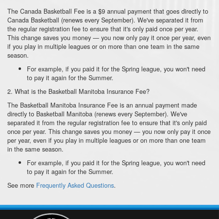
The Canada Basketball Fee is a $9 annual payment that goes directly to
Canada Basketball (renews every September). We've separated it from
the regular registration fee to ensure that it's only paid once per year.
This change saves you money — you now only pay it once per year, even
if you play in multiple leagues or on more than one team in the same
season.
For example, if you paid it for the Spring league, you won't need
to pay it again for the Summer.
2. What is the Basketball Manitoba Insurance Fee?
The Basketball Manitoba Insurance Fee is an annual payment made
directly to Basketball Manitoba (renews every September). We've
separated it from the regular registration fee to ensure that it's only paid
once per year. This change saves you money — you now only pay it once
per year, even if you play in multiple leagues or on more than one team
in the same season.
For example, if you paid it for the Spring league, you won't need
to pay it again for the Summer.
See more
Frequently Asked Questions
.