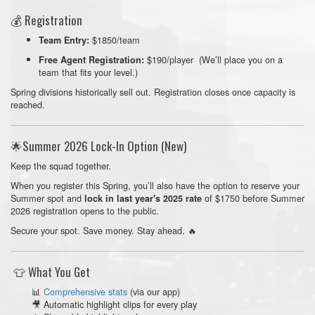
💰 Registration
$1850/team
Team Entry:
$190/player (We’ll place you on a
Free Agent Registration:
team that fits your level.)
Spring divisions historically sell out. Registration closes once capacity is
reached.
🌟Summer 2026 Lock-In Option (New)
Keep the squad together.
When you register this Spring, you’ll also have the option to reserve your
Summer spot and
of $1750 before Summer
lock in last year's 2025 rate
2026 registration opens to the public.
Secure your spot. Save money. Stay ahead. 🔥
👕 What You Get
📊
Comprehensive stats
(via our app)
🎥 Automatic highlight clips for every play