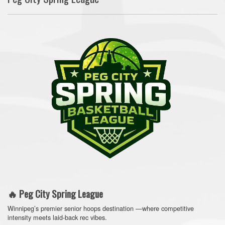
🔥 Peg City Spring League
Winnipeg’s premier senior hoops destination —where competitive
intensity meets laid-back rec vibes.