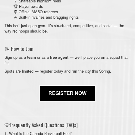
📱 Shareable highlight reels
🏆 Player awards
🧑 Official MABO referees
🔥 Built-in rivalries and bragging rights
This isn’t just open gym. It’s structured, competitive, and social — the
way rec hoops should be.
📝 How to Join
Sign up as a
or as a
— we’ll place you on a squad that
team
free agent
fits.
Spots are limited — register today and run the city this Spring.
REGISTER NOW
💡Frequently Asked Questions [FAQs]
1. What is the Canada Basketball Fee?