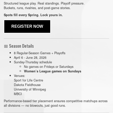
Structured league play. Real standings. Playoff pressure.
Buckets, runs, rivalries, and post-game stories.
Spots fill every Spring. Lock yours in.
REGISTER NOW
📅 Season Details
8 Regular-Season Games + Playoffs
April 6 - June 28, 2026
Sunday-Thursday schedule
No games on Fridays or Saturdays
Women’s League games on Sundays
Venues:
Sport for Life Centre
Dakota Fieldhouse
University of Winnipeg
MBCI
Performance-based tier placement ensures competitive matchups across
all divisions — no blowouts, just good runs.