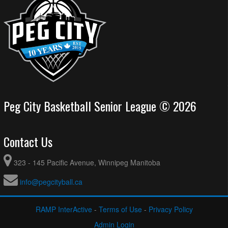
Peg City Basketball Senior League © 2026
Contact Us
323 - 145 Pacific Avenue, Winnipeg Manitoba
info@pegcityball.ca
RAMP InterActive
-
Terms of Use
-
Privacy Policy
Admin Login